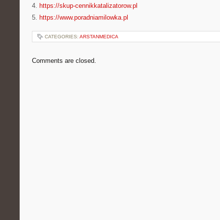
4.
https://skup-cennikkatalizatorow.pl
5.
https://www.poradniamilowka.pl
CATEGORIES:
ARSTANMEDICA
Comments are closed.